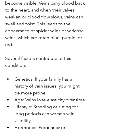
become visible. Veins carry blood back 
to the heart, and when their valves 
weaken or blood flow slows, veins can 
swell and twist. This leads to the 
appearance of spider veins or varicose 
veins, which are often blue, purple, or 
red.
Several factors contribute to this 
condition:
Genetics: If your family has a 
history of vein issues, you might 
be more prone.
Age: Veins lose elasticity over time.
Lifestyle: Standing or sitting for 
long periods can worsen vein 
visibility.
Hormones: Pregnancy or 