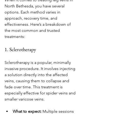
North Bethesda, you have several 
options. Each method varies in 
approach, recovery time, and 
effectiveness. Here’s a breakdown of 
the most common and trusted 
treatments:
1. Sclerotherapy
Sclerotherapy is a popular, minimally 
invasive procedure. It involves injecting 
a solution directly into the affected 
veins, causing them to collapse and 
fade over time. This treatment is 
especially effective for spider veins and 
smaller varicose veins.
What to expect:
 Multiple sessions 