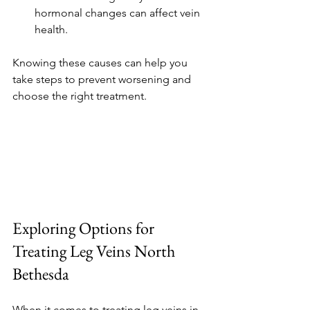
hormonal changes can affect vein 
health.
Knowing these causes can help you 
take steps to prevent worsening and 
choose the right treatment.
Exploring Options for 
Treating Leg Veins North 
Bethesda
When it comes to treating leg veins in 