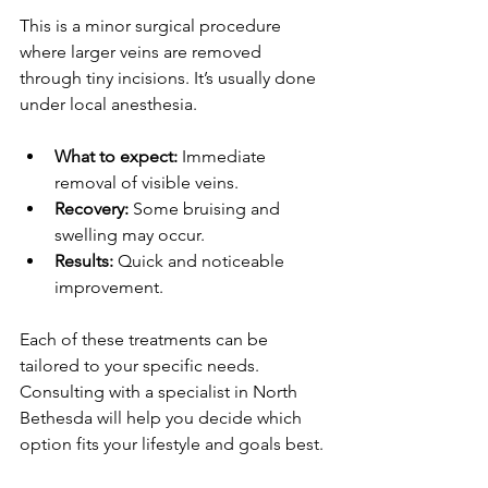
This is a minor surgical procedure 
where larger veins are removed 
through tiny incisions. It’s usually done 
under local anesthesia.
What to expect:
 Immediate 
removal of visible veins.
Recovery:
 Some bruising and 
swelling may occur.
Results:
 Quick and noticeable 
improvement.
Each of these treatments can be 
tailored to your specific needs. 
Consulting with a specialist in North 
Bethesda will help you decide which 
option fits your lifestyle and goals best.