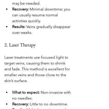
may be needed.
Recovery:
 Minimal downtime; you 
can usually resume normal 
activities quickly.
Results:
 Veins gradually disappear 
over weeks.
2. Laser Therapy
Laser treatments use focused light to 
target veins, causing them to shrink 
and fade. This method is excellent for 
smaller veins and those close to the 
skin’s surface.
What to expect:
 Non-invasive with 
no needles.
Recovery:
 Little to no downtime.