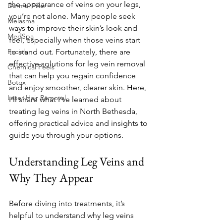
the appearance of veins on your legs, 
Dermal Filler
you’re not alone. Many people seek 
Melasma
ways to improve their skin’s look and 
MedSpa
feel, especially when those veins start 
Facials
to stand out. Fortunately, there are 
effective solutions for leg vein removal 
Chemical Peels
that can help you regain confidence 
Botox
and enjoy smoother, clearer skin. Here, 
Laser Hair Removal
I’ll share what I’ve learned about 
treating leg veins in North Bethesda, 
offering practical advice and insights to 
guide you through your options.
Understanding Leg Veins and 
Why They Appear
Before diving into treatments, it’s 
helpful to understand why leg veins 