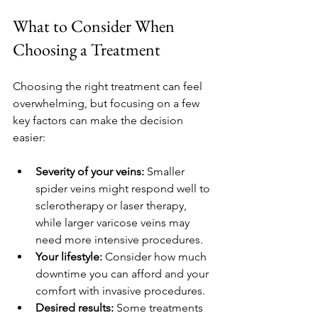
What to Consider When 
Choosing a Treatment
Choosing the right treatment can feel 
overwhelming, but focusing on a few 
key factors can make the decision 
easier:
Severity of your veins:
 Smaller 
spider veins might respond well to 
sclerotherapy or laser therapy, 
while larger varicose veins may 
need more intensive procedures.
Your lifestyle:
 Consider how much 
downtime you can afford and your 
comfort with invasive procedures.
Desired results:
 Some treatments 