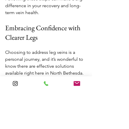
difference in your recovery and long-
term vein health.
Embracing Confidence with 
Clearer Legs
Choosing to address leg veins is a 
personal journey, and it’s wonderful to 
know there are effective solutions 
available right here in North Bethesda. 
Whether you opt for sclerotherapy, 
laser therapy, or another treatment, 
you’re taking a positive step toward 
feeling more comfortable in your skin.
If you’re ready to explore your options, 
consider reaching out to a local 
specialist who can guide you through 