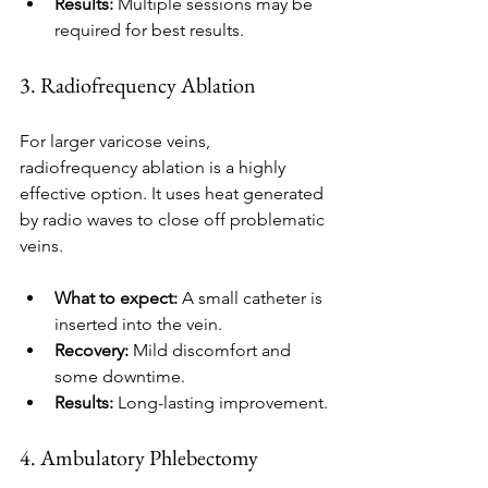
Results:
 Multiple sessions may be 
required for best results.
3. Radiofrequency Ablation
For larger varicose veins, 
radiofrequency ablation is a highly 
effective option. It uses heat generated 
by radio waves to close off problematic 
veins.
What to expect:
 A small catheter is 
inserted into the vein.
Recovery:
 Mild discomfort and 
some downtime.
Results:
 Long-lasting improvement.
4. Ambulatory Phlebectomy