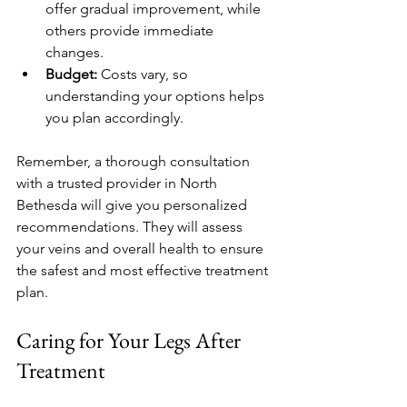
offer gradual improvement, while 
others provide immediate 
changes.
Budget:
 Costs vary, so 
understanding your options helps 
you plan accordingly.
Remember, a thorough consultation 
with a trusted provider in North 
Bethesda will give you personalized 
recommendations. They will assess 
your veins and overall health to ensure 
the safest and most effective treatment 
plan.
Caring for Your Legs After 
Treatment