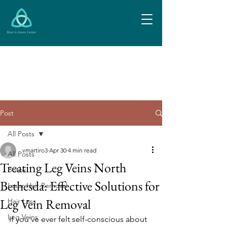
Post
All Posts
vmartiro3
Apr 30
4 min read
All Posts
Treating Leg Veins North
Botox
Bethesda: Effective Solutions for
Laser Hair Removal
Leg Vein Removal
Hair Loss
Leg Veins
If you’ve ever felt self-conscious about 