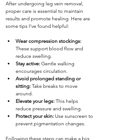
After undergoing leg vein removal, 
proper care is essential to maintain 
results and promote healing. Here are 
some tips I’ve found helpful:
Wear compression stockings:
These support blood flow and 
reduce swelling.
Stay active:
 Gentle walking 
encourages circulation.
Avoid prolonged standing or 
sitting:
 Take breaks to move 
around.
Elevate your legs:
 This helps 
reduce pressure and swelling.
Protect your skin:
 Use sunscreen to 
prevent pigmentation changes.
Following these steps can make a big 