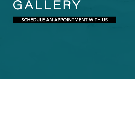
GALLERY
SCHEDULE AN APPOINTMENT WITH US