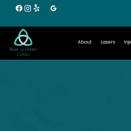
About
Lasers
Inj