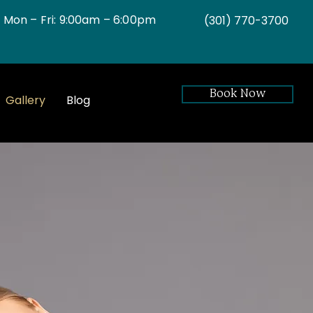
Mon – Fri: 9:00am – 6:00pm
(301)
770-3700
Book Now
Gallery
Blog