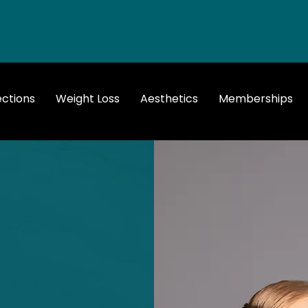
ections
Weight Loss
Aesthetics
Memberships