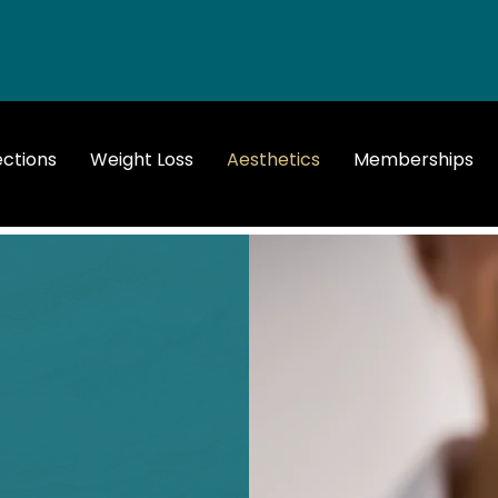
ections
Weight Loss
Aesthetics
Memberships