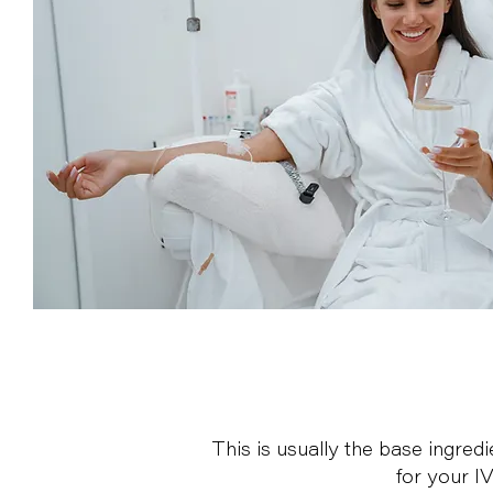
This is usually the base ingred
for your I