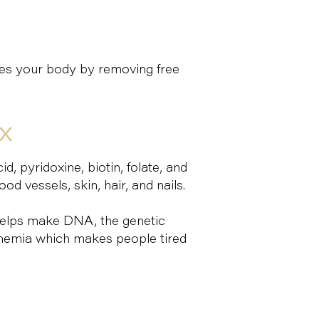
ies your body by removing free
EX
d, pyridoxine, biotin, folate, and
d vessels, skin, hair, and nails.
 helps make DNA, the genetic
 anemia which makes people tired