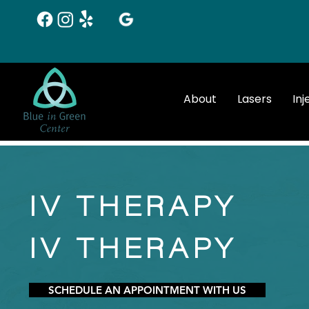
About
Lasers
Inj
IV THERAPY
IV THERAPY
SCHEDULE AN APPOINTMENT WITH US