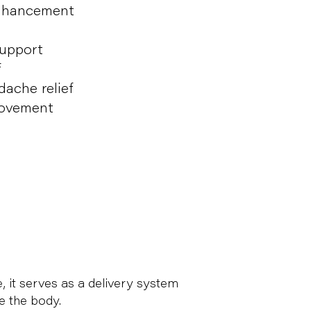
enhancement
upport
f
ache relief
rovement
, it serves as a delivery system
e the body.