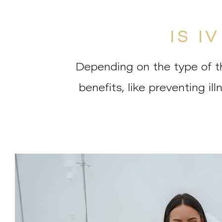
IS I
Depending on the type of th
benefits, like preventing il