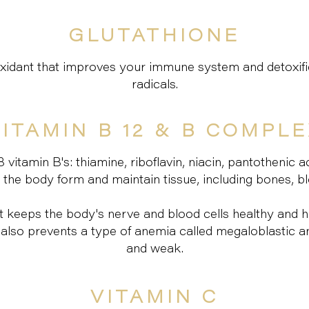
GLUTATHIONE
ioxidant that improves your immune system and detoxif
radicals.
ITAMIN B 12 & B COMPL
itamin B's: thiamine, riboflavin, niacin, pantothenic aci
he body form and maintain tissue, including bones, bloo
hat keeps the body's nerve and blood cells healthy and
B12 also prevents a type of anemia called megaloblastic
and weak.
VITAMIN C