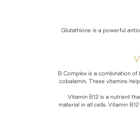
Glutathione is a powerful ant
V
B Complex is a combination of 8 v
cobalamin. These vitamins help t
Vitamin B12 is a nutrient t
material in all cells. Vitamin 