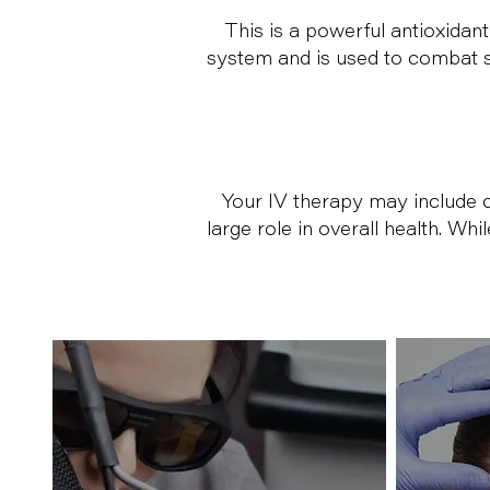
This is a powerful antioxidant
system and is used to combat si
Your IV therapy may include c
large role in overall health. Wh