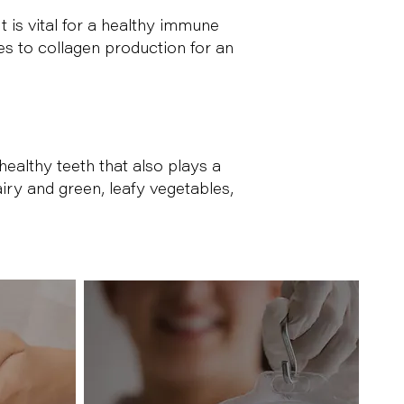
t is vital for a healthy immune
es to collagen production for an
ealthy teeth that also plays a
airy and green, leafy vegetables,