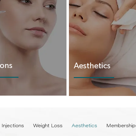
ions
Aesthetics
Injections
Weight Loss
Aesthetics
Membership