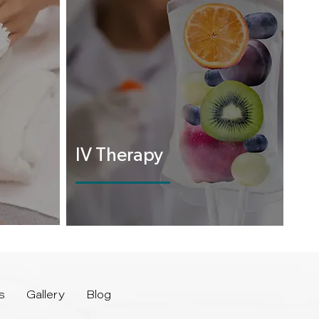
IV Therapy
s
Gallery
Blog