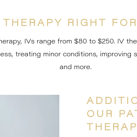
V THERAPY RIGHT FO
erapy, IVs range from $80 to $250. IV the
lness, treating minor conditions, improving 
and more.
ADDITI
OUR PA
THERAP