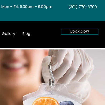
Mon – Fri: 9:00am – 6:00pm
(301)
770-3700
Book Now
Gallery
Blog