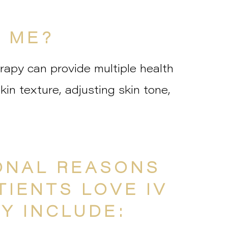
R ME?
rapy can provide multiple health
skin texture, adjusting skin tone,
ONAL REASONS
TIENTS LOVE IV
Y INCLUDE: