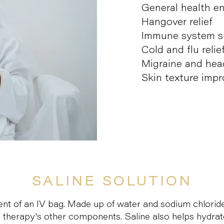
General health 
Hangover relief
Immune system s
Cold and flu relie
Migraine and head
Skin texture imp
SALINE SOLUTION
ient of an IV bag. Made up of water and sodium chloride
V therapy's other components. Saline also helps hydrat