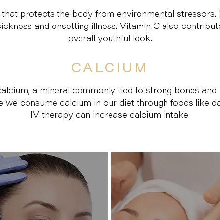
 that protects the body from environmental stressors. I
ckness and onsetting illness. Vitamin C also contribut
overall youthful look.
CALCIUM
alcium, a mineral commonly tied to strong bones and h
ile we consume calcium in our diet through foods like d
IV therapy can increase calcium intake.