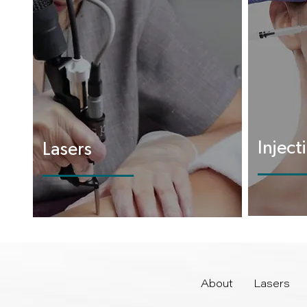
Inject
Lasers
About
Lasers