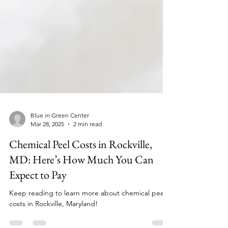
Blue in Green Center
Mar 28, 2025
2 min read
Chemical Peel Costs in Rockville,
MD: Here’s How Much You Can
Expect to Pay
Keep reading to learn more about chemical peel
costs in Rockville, Maryland!