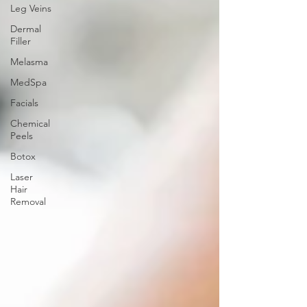
Leg Veins
Dermal
Filler
Melasma
MedSpa
Facials
Chemical
Peels
Botox
Laser
Hair
Removal