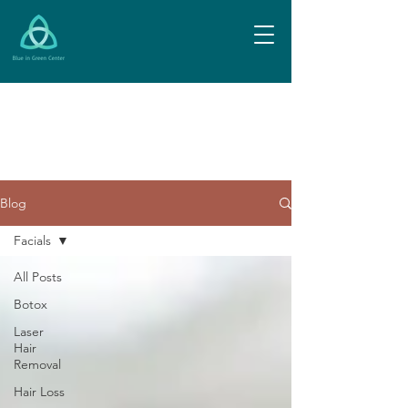
Blog
Facials
All Posts
Botox
Laser
Hair
Removal
Hair Loss