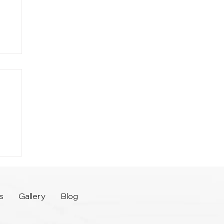
-
or
s
Gallery
Blog