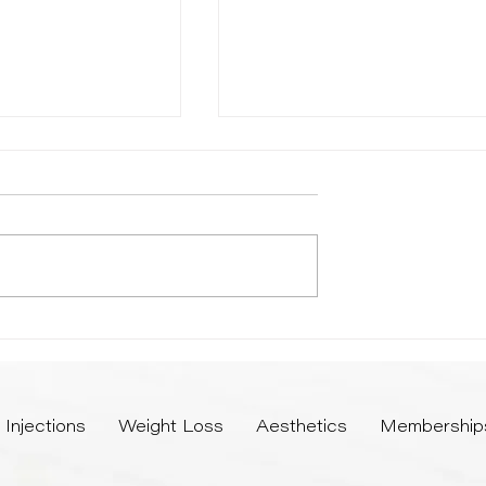
e Perfect Season for
Microneedling vs Chemical Peel
nts
Which Treatment Offers Superi
Results
Injections
Weight Loss
Aesthetics
Membership