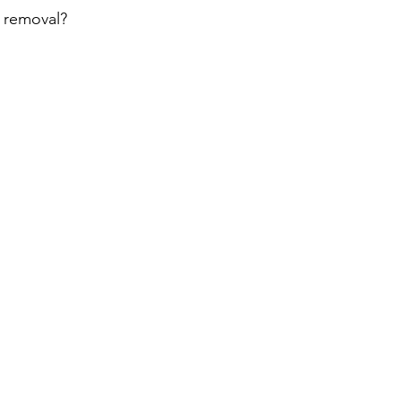
 removal? 