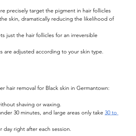
e precisely target the pigment in hair follicles 
the skin, dramatically reducing the likelihood of 
just the hair follicles for an irreversible 
s are adjusted according to your skin type.
r hair removal for Black skin in Germantown:
without shaving or waxing.
nder 30 minutes, and large areas only take 
30 to 
 day right after each session.