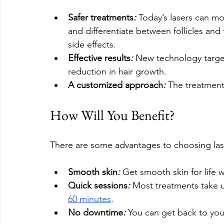
Safer treatments
:
 Today’s lasers can mor
and differentiate between follicles and 
side effects.
Effective results
:
 New technology targets 
reduction in hair growth.
A customized approach
:
 The treatment
How Will You Benefit?
There are some advantages to choosing lase
Smooth skin
: 
Get smooth skin for life 
Quick sessions
:
 Most treatments take u
60 minutes
.
No downtime
: 
You can get back to your