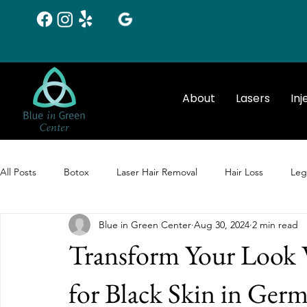
About
Lasers
Inj
All Posts
Botox
Laser Hair Removal
Hair Loss
Leg
Blue in Green Center
Aug 30, 2024
2 min read
Chemical Peels
Botox
Laser Hair Removal
Transform Your Look 
for Black Skin in Ge