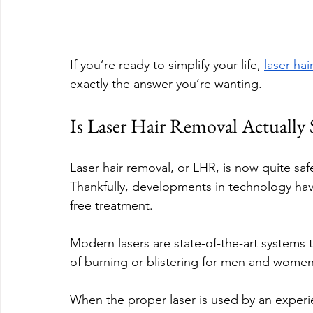
If you’re ready to simplify your life, 
laser hai
exactly the answer you’re wanting.
Is Laser Hair Removal Actually 
Laser hair removal, or LHR, is now quite saf
Thankfully, developments in technology hav
free treatment.
Modern lasers are state-of-the-art systems t
of burning or blistering for men and women 
When the proper laser is used by an experi