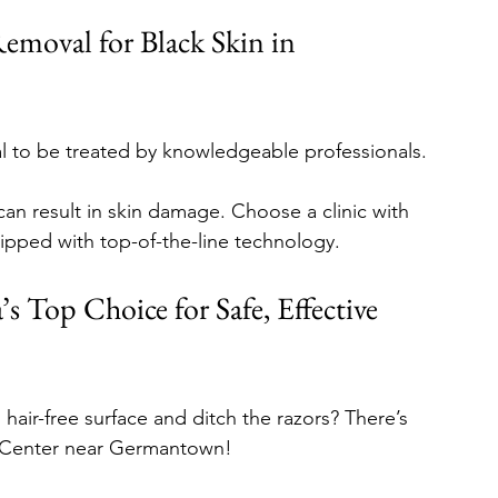
Removal for Black Skin in 
tial to be treated by knowledgeable professionals. 
an result in skin damage. Choose a clinic with 
quipped with top-of-the-line technology. 
s Top Choice for Safe, Effective 
hair-free surface and ditch the razors? There’s 
en Center near Germantown!