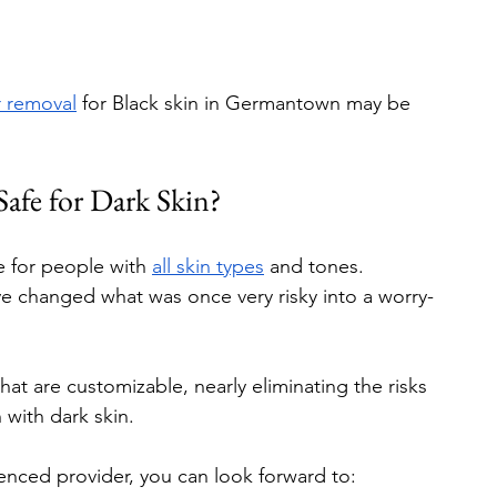
r removal
 for Black skin in Germantown may be 
Safe for Dark Skin?
e for people with 
all skin types
 and tones. 
e changed what was once very risky into a worry-
hat are customizable, nearly eliminating the risks 
with dark skin.
enced provider, you can look forward to: