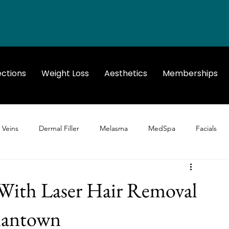
ections
Weight Loss
Aesthetics
Memberships
 Veins
Dermal Filler
Melasma
MedSpa
Facials
With Laser Hair Removal
rmantown