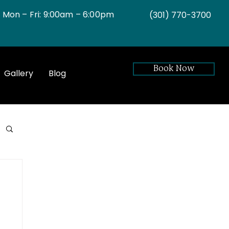
Mon – Fri: 9:00am – 6:00pm
(301)
770-3700
Book Now
Gallery
Blog