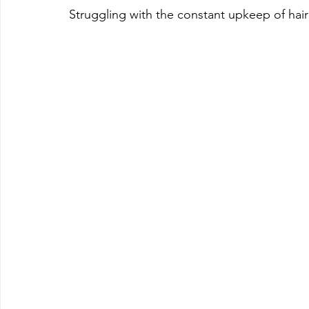
Struggling with the constant upkeep of hair