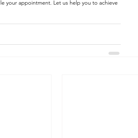
le your appointment. Let us help you to achieve 