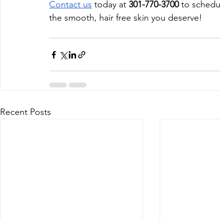
Contact us
 today at 
301-770-3700
 to schedu
the smooth, hair free skin you deserve!
Recent Posts