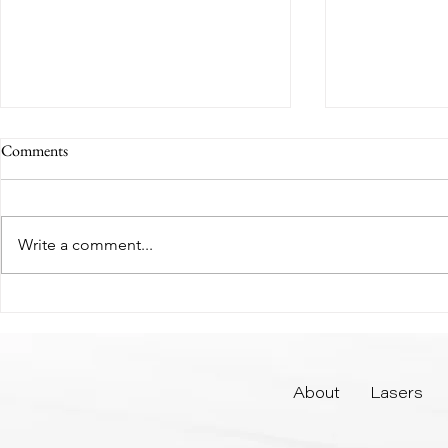
Comments
Write a comment...
How Long Does Lip Filler
Why Fall is th
Actually Last?
Laser Treatme
About
Lasers