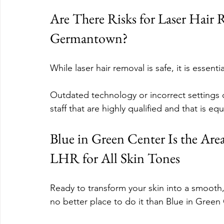
Are There Risks for Laser Hair 
Germantown?
While laser hair removal is safe, it is essen
Outdated technology or incorrect settings c
staff that are highly qualified and that is e
Blue in Green Center Is the Area’
LHR for All Skin Tones
Ready to transform your skin into a smooth, 
no better place to do it than Blue in Gre