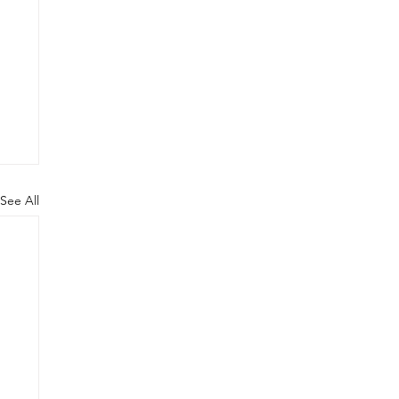
See All