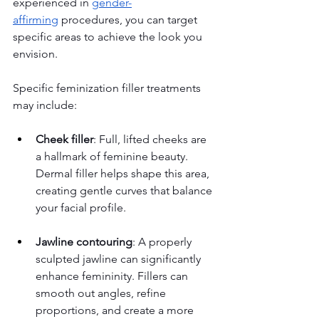
experienced in 
gender-
affirming
 procedures, you can target 
specific areas to achieve the look you 
envision.
Specific feminization filler treatments 
may include:
Cheek filler
: Full, lifted cheeks are 
a hallmark of feminine beauty. 
Dermal filler helps shape this area, 
creating gentle curves that balance 
your facial profile.
Jawline contouring
: A properly 
sculpted jawline can significantly 
enhance femininity. Fillers can 
smooth out angles, refine 
proportions, and create a more 