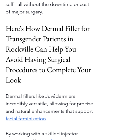
self - all without the downtime or cost 
of major surgery.
Here's How Dermal Filler for 
Transgender Patients in 
Rockville Can Help You 
Avoid Having Surgical 
Procedures to Complete Your 
Look
Dermal fillers like Juvéderm are 
incredibly versatile, allowing for precise 
and natural enhancements that support 
facial feminization
.
By working with a skilled injector 