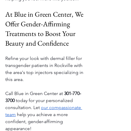
At Blue in Green Center, We 
Offer Gender-Affirming 
Treatments to Boost Your 
Beauty and Confidence
Refine your look with dermal filler for 
transgender patients in Rockville with 
the area's top injectors specializing in 
this area.
Call Blue in Green Center at 
301-770-
3700
 today for your personalized 
consultation. Let 
our compassionate 
team
 help you achieve a more 
confident, gender-affirming 
appearance!