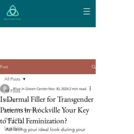
Post
All Posts
Blue in Green Center
Nov 30, 2024
2 min read
All Posts
Is Dermal Filler for Transgender
Botox
Patients in Rockville Your Key
Laser Hair Removal
to Facial Feminization?
Hair Loss
Leg Veins
Achieving your ideal look during your 