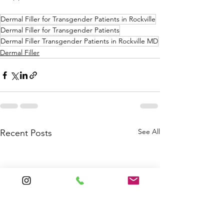
Dermal Filler for Transgender Patients in Rockville
Dermal Filler for Transgender Patients
Dermal Filler Transgender Patients in Rockville MD
Dermal Filler
See All
Recent Posts