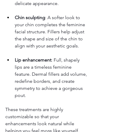
delicate appearance.
Chin sculpting
: A softer look to 
your chin completes the feminine 
facial structure. Fillers help adjust 
the shape and size of the chin to 
align with your aesthetic goals.
Lip enhancement
: Full, shapely 
lips are a timeless feminine 
feature. Dermal fillers add volume, 
redefine borders, and create 
symmetry to achieve a gorgeous 
pout.
These treatments are highly 
customizable so that your 
enhancements look natural while 
helping you feel more like yourself.