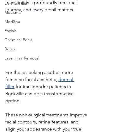
transition is a profoundly personal 
Dermal Filler
journey, and every detail matters. 
Melasma
MedSpa
Facials
Chemical Peels
Botox
Laser Hair Removal
For those seeking a softer, more 
feminine facial aesthetic, 
dermal 
filler
 for transgender patients in 
Rockville can be a transformative 
option.
These non-surgical treatments improve 
facial contours, refine features, and 
align your appearance with your true 