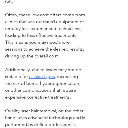
run.
Often, these low-cost offers come from 
clinics that use outdated equipment or 
employ less experienced technicians, 
leading to less effective treatments. 
This means you may need more 
sessions to achieve the desired results, 
driving up the overall cost.
Additionally, cheap lasers may not be 
suitable for 
all skin types
, increasing 
the risk of burns, hyperpigmentation, 
or other complications that require 
expensive corrective treatments.
Quality laser hair removal, on the other 
hand, uses advanced technology and is 
performed by skilled professionals 