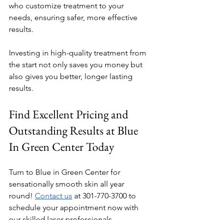
who customize treatment to your 
needs, ensuring safer, more effective 
results.
Investing in high-quality treatment from 
the start not only saves you money but 
also gives you better, longer lasting 
results.
Find Excellent Pricing and 
Outstanding Results at Blue 
In Green Center Today
Turn to Blue in Green Center for 
sensationally smooth skin all year 
round! 
Contact us
 at 301-770-3700 to 
schedule your appointment now with 
our skilled laser professionals. 