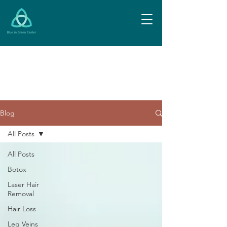
Blog
All Posts
All Posts
Botox
Laser Hair
Removal
Hair Loss
Leg Veins