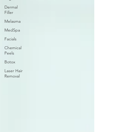
Dermal
Filler
Melasma
MedSpa
Facials
Chemical
Peels
Botox
Laser Hair
Removal