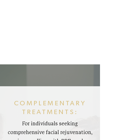
COMPLEMENTARY
TREATMENTS:
For individuals seeking
comprehensive facial rejuvenation,