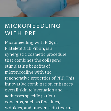
MICRONEEDLING
WITH PRF
Microneedling with PRF, or
Platelet-Rich Fibrin, is a
synergistic cosmetic procedure
that combines the collagen-
stimulating benefits of
microneedling with the
regenerative properties of PRF. This
innovative combination enhances
overall skin rejuvenation and
addresses specific patient
concerns, such as fine lines,
wrinkles, and uneven skin texture.