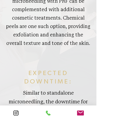
microneedling with PRF can be
complemented with additional
cosmetic treatments. Chemical
peels are one such option, providing
exfoliation and enhancing the
overall texture and tone of the skin.
EXPECTED
DOWNTIME:
Similar to standalone
microneedling, the downtime for
microneedling with PRF is
minimal. Patients can typically
expect any redness or swelling to