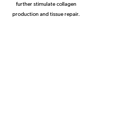
further stimulate collagen
production and tissue repair.