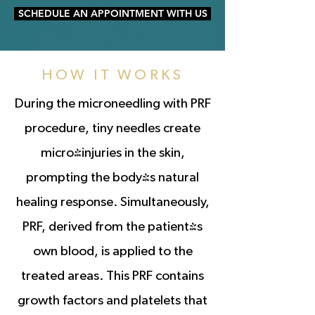
SCHEDULE AN APPOINTMENT WITH US
HOW IT WORKS
During the microneedling with PRF
procedure, tiny needles create
micro-injuries in the skin,
prompting the body's natural
healing response. Simultaneously,
PRF, derived from the patient's
own blood, is applied to the
treated areas. This PRF contains
growth factors and platelets that