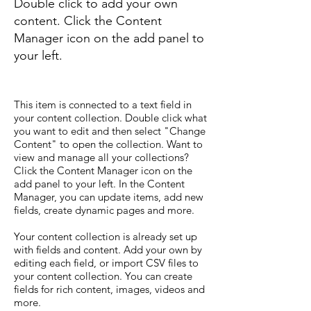
Double click to add your own
content. Click the Content
Manager icon on the add panel to
your left.
This item is connected to a text field in
your content collection. Double click what
you want to edit and then select "Change
Content" to open the collection. Want to
view and manage all your collections?
Click the Content Manager icon on the
add panel to your left. In the Content
Manager, you can update items, add new
fields, create dynamic pages and more.
Your content collection is already set up
with fields and content. Add your own by
editing each field, or import CSV files to
your content collection. You can create
fields for rich content, images, videos and
more.