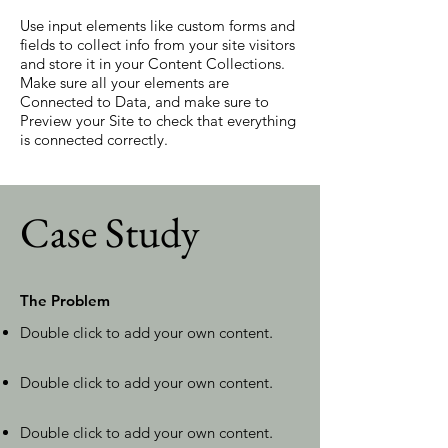
Use input elements like custom forms and
fields to collect info from your site visitors
and store it in your Content Collections.
Make sure all your elements are
Connected to Data, and make sure to
Preview your Site to check that everything
is connected correctly.
Case Study
The Problem
Double click to add your own content
.
Double click to add your own content
.
Double click to add your own content
.