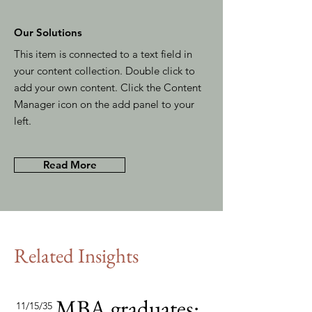
Our Solutions
This item is connected to a text field in
your content collection. Double click to
add your own content. Click the Content
Manager icon on the add panel to your
left.
Read More
Related Insights
MBA graduates:
11/15/35