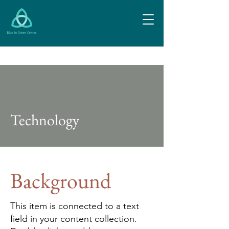
Technology
Background
This item is connected to a text
field in your content collection.