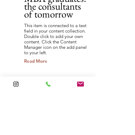
the consultants
of tomorrow
This item is connected to a text
field in your content collection.
Double click to add your own
content. Click the Content
Manager icon on the add panel
to your left.
Read More
Back to Industries
Previous
Next
QUICK LINKS
About
Laser
s