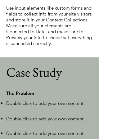
Use input elements like custom forms and
fields to collect info from your site visitors
and store it in your Content Collections.
Make sure all your elements are
Connected to Data, and make sure to
Preview your Site to check that everything
is connected correctly.
Case Study
The Problem
Double click to add your own content
.
Double click to add your own content.
Double click to add your own content.