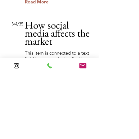
Read More
How social
3/4/35
media affects the
market
This item is connected to a text
field in your content collection.
Double click to add your own
content. Click the Content
Manager icon on the add panel
to your left.
Read More
Back to Industries
Previous
Next