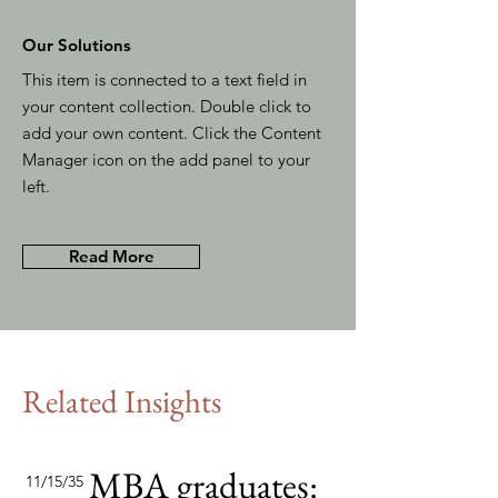
Our Solutions
This item is connected to a text field in
your content collection. Double click to
add your own content. Click the Content
Manager icon on the add panel to your
left.
Read More
Related Insights
MBA graduates:
11/15/35