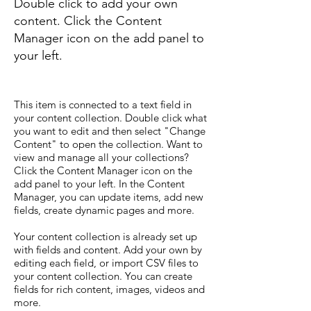
Double click to add your own
content. Click the Content
Manager icon on the add panel to
your left.
This item is connected to a text field in
your content collection. Double click what
you want to edit and then select "Change
Content" to open the collection. Want to
view and manage all your collections?
Click the Content Manager icon on the
add panel to your left. In the Content
Manager, you can update items, add new
fields, create dynamic pages and more.
Your content collection is already set up
with fields and content. Add your own by
editing each field, or import CSV files to
your content collection. You can create
fields for rich content, images, videos and
more.