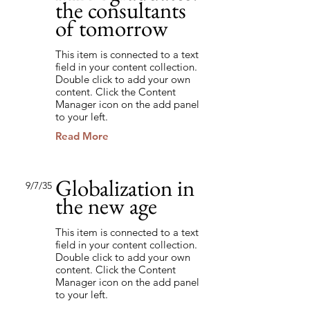
the consultants
of tomorrow
This item is connected to a text
field in your content collection.
Double click to add your own
content. Click the Content
Manager icon on the add panel
to your left.
Read More
Globalization in
9/7/35
the new age
This item is connected to a text
field in your content collection.
Double click to add your own
content. Click the Content
Manager icon on the add panel
to your left.