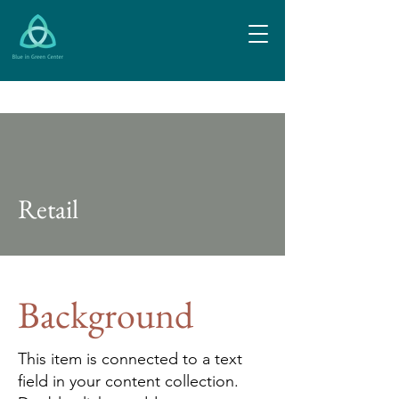
Retail
Background
This item is connected to a text
field in your content collection.