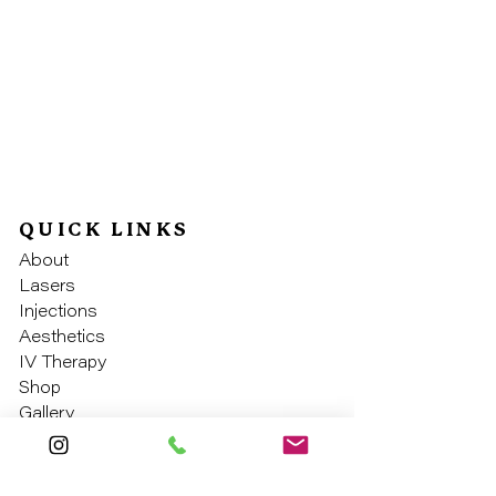
QUICK LINKS
About
Laser
s
Injectio
ns
Aesthe
tics
IV Th
erapy
Sho
p
Galler
y
SOCIAL