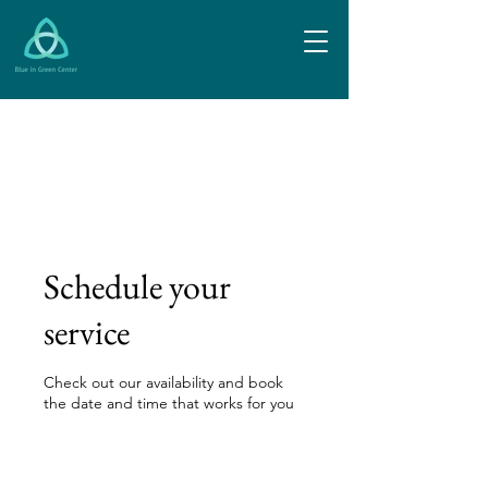
Schedule your
service
Check out our availability and book
the date and time that works for you