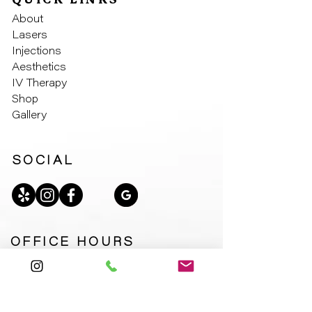
QUICK LINKS
About
Laser
s
Injectio
ns
Aesthe
tics
IV Th
erapy
Sho
p
Galler
y
SOCIAL
OFFICE HOURS
Monday – Friday: 9:00am – 6:00pm
Saturday: 9:00am – 2:00pm
Sunday: Closed